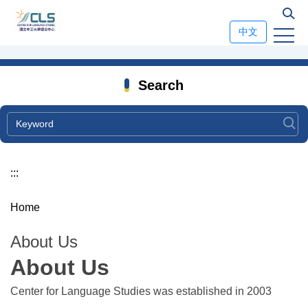
Jump
to
中文
the
main
content
Search
block
:::
Home
About Us
About Us
Center for Language Studies was established in 2003