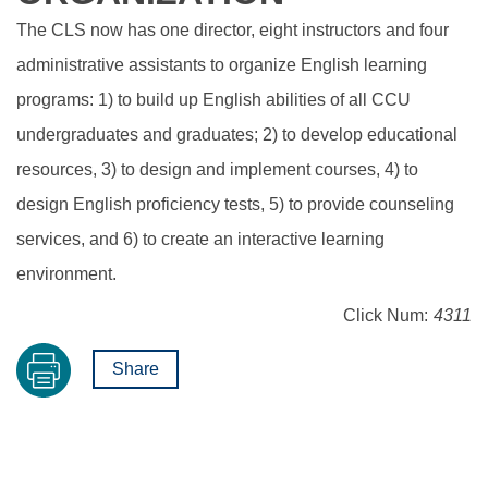
The CLS now has one director, eight instructors and four
administrative assistants to organize English learning
programs: 1) to build up English abilities of all CCU
undergraduates and graduates; 2) to develop educational
resources, 3) to design and implement courses, 4) to
design English proficiency tests, 5) to provide counseling
services, and 6) to create an interactive learning
environment.
Click Num:
4311
Share