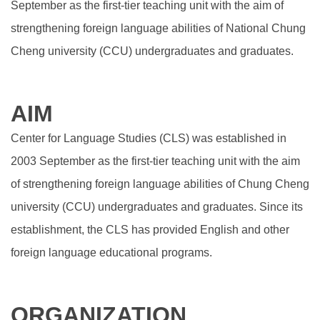
September as the first-tier teaching unit with the aim of
strengthening foreign language abilities of National Chung
Cheng university (CCU) undergraduates and graduates.
AIM
Center for Language Studies (CLS) was established in
2003 September as the first-tier teaching unit with the aim
of strengthening foreign language abilities of Chung Cheng
university (CCU) undergraduates and graduates. Since its
establishment, the CLS has provided English and other
foreign language educational programs.
ORGANIZATION